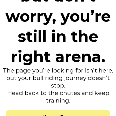
worry, you’re
still in the
right arena.
The page you’re looking for isn’t here,
but your bull riding journey doesn’t
stop.
Head back to the chutes and keep
training.