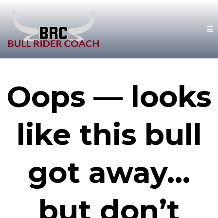
Oops — looks
like this bull
got away…
but don’t