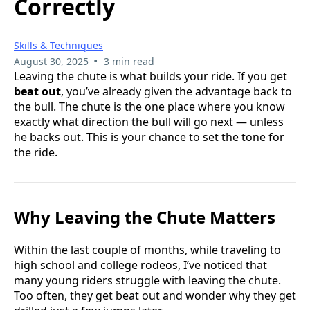
Correctly
Skills & Techniques
•
August 30, 2025
3 min read
Leaving the chute is what builds your ride. If you get
beat out
, you’ve already given the advantage back to
the bull. The chute is the one place where you know
exactly what direction the bull will go next — unless
he backs out. This is your chance to set the tone for
the ride.
Why Leaving the Chute Matters
Within the last couple of months, while traveling to
high school and college rodeos, I’ve noticed that
many young riders struggle with leaving the chute.
Too often, they get beat out and wonder why they get