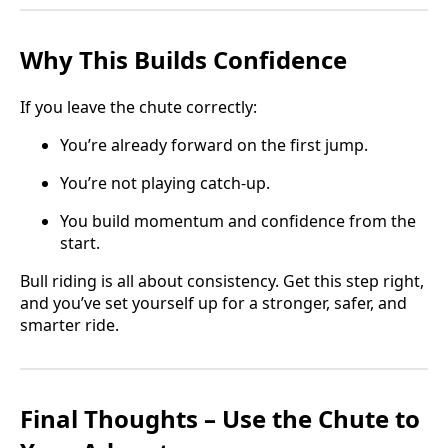
Why This Builds Confidence
If you leave the chute correctly:
You’re already forward on the first jump.
You’re not playing catch-up.
You build momentum and confidence from the
start.
Bull riding is all about consistency. Get this step right,
and you’ve set yourself up for a stronger, safer, and
smarter ride.
Final Thoughts – Use the Chute to