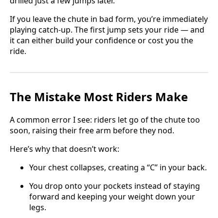
drilled just a few jumps later.
If you leave the chute in bad form, you’re immediately
playing catch-up. The first jump sets your ride — and
it can either build your confidence or cost you the
ride.
The Mistake Most Riders Make
A common error I see: riders let go of the chute too
soon, raising their free arm before they nod.
Here’s why that doesn’t work:
Your chest collapses, creating a “C” in your back.
You drop onto your pockets instead of staying
forward and keeping your weight down your
legs.