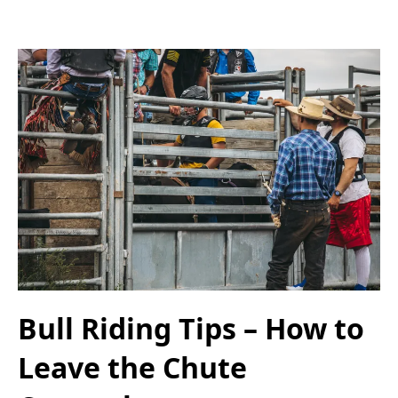
Bull Riding Tips – How to
Leave the Chute