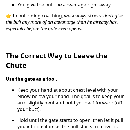
You give the bull the advantage right away.
👉 In bull riding coaching, we always stress:
don’t give
the bull any more of an advantage than he already has,
especially before the gate even opens.
The Correct Way to Leave the
Chute
Use the gate as a tool.
Keep your hand at about chest level with your
elbow below your hand. The goal is to keep your
arm slightly bent and hold yourself forward (off
your butt).
Hold until the gate starts to open, then let it pull
you into position as the bull starts to move out