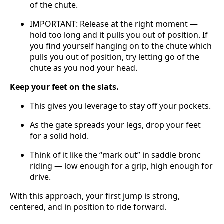
of the chute.
IMPORTANT: Release at the right moment —
hold too long and it pulls you out of position. If
you find yourself hanging on to the chute which
pulls you out of position, try letting go of the
chute as you nod your head.
Keep your feet on the slats.
This gives you leverage to stay off your pockets.
As the gate spreads your legs, drop your feet
for a solid hold.
Think of it like the “mark out” in saddle bronc
riding — low enough for a grip, high enough for
drive.
With this approach, your first jump is strong,
centered, and in position to ride forward.