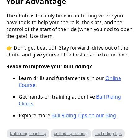
Your Advantage
The chute is the only time in bull riding where you
have tools to help you: the rails, the slats, and the
control of the start of the ride (when you nod to open
the gate). Use them.
👉 Don’t get beat out. Stay forward, drive out of the
chute, and give yourself the best chance to succeed.
Ready to improve your bull riding?
Learn drills and fundamentals in our
Online
Course
.
Get hands-on training at our live
Bull Riding
Clinics
.
Explore more
Bull Riding Tips on our Blog
.
bull riding coaching
bull riding training
bull riding tips